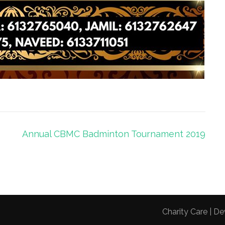
Annual CBMC Badminton Tournament 2019
Charity Care | 