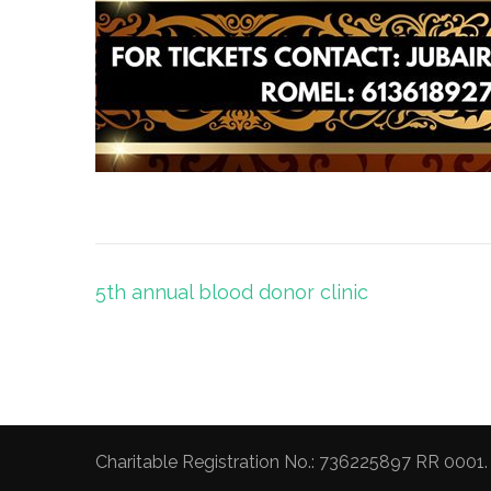
Post
5th annual blood donor clinic
navigation
Charitable Registration No.: 736225897 RR 0001.