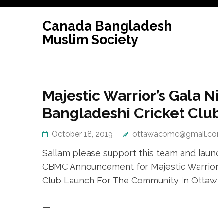
Skip
to
Canada Bangladesh
content
Muslim Society
(Press
Enter)
Majestic Warrior’s Gala N
Bangladeshi Cricket Clu
October 18, 2019
ottawacbmc@gmail.c
Sallam please support this team and launc
CBMC Announcement for Majestic Warrior’s
Club Launch For The Community In Ottaw
—