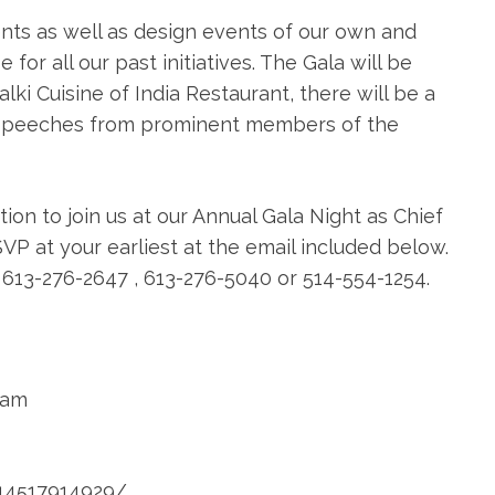
nts as well as design events of our own and
or all our past initiatives. The Gala will be
i Cuisine of India Restaurant, there will be a
 speeches from prominent members of the
ion to join us at our Annual Gala Night as Chief
SVP at your earliest at the email included below.
t 613-276-2647 , 613-276-5040 or 514-554-1254.
eam
14517914929/