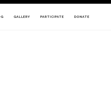
OG
GALLERY
PARTICIPATE
DONATE