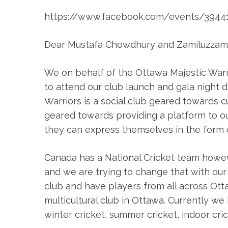
https://www.facebook.com/events/3944
Dear Mustafa Chowdhury and Zamiluzzam
We on behalf of the Ottawa Majestic Warrio
to attend our club launch and gala night
Warriors is a social club geared towards c
geared towards providing a platform to o
they can express themselves in the form o
Canada has a National Cricket team howev
and we are trying to change that with our i
club and have players from all across O
multicultural club in Ottawa. Currently 
winter cricket, summer cricket, indoor cric