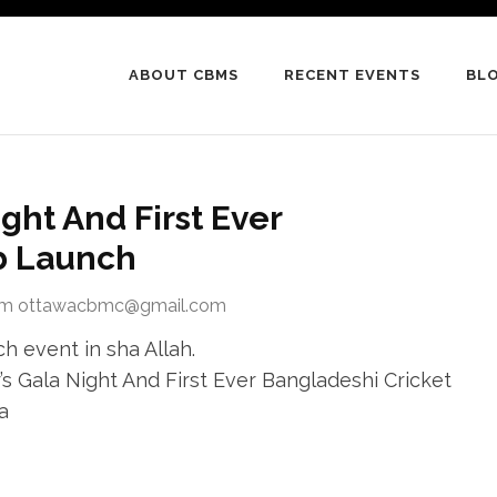
ABOUT CBMS
RECENT EVENTS
BL
ight And First Ever
b Launch
om ottawacbmc@gmail.com
h event in sha Allah.
 Gala Night And First Ever Bangladeshi Cricket
a