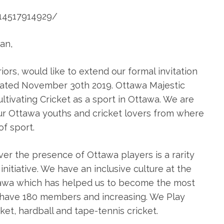
14517914929/
an,
rs, would like to extend our formal invitation
 dated November 30th 2019. Ottawa Majestic
ultivating Cricket as a sport in Ottawa. We are
ur Ottawa youths and cricket lovers from where
f sport.
er the presence of Ottawa players is a rarity
nitiative. We have an inclusive culture at the
ttawa which has helped us to become the most
we have 180 members and increasing. We Play
ket, hardball and tape-tennis cricket.