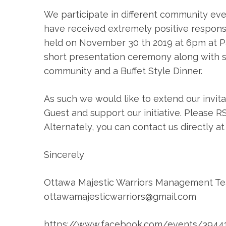
We participate in different community eve
have received extremely positive response f
held on November 30 th 2019 at 6pm at Palk
short presentation ceremony along with
community and a Buffet Style Dinner.
As such we would like to extend our invitat
Guest and support our initiative. Please R
Alternately, you can contact us directly a
Sincerely
Ottawa Majestic Warriors Management T
ottawamajesticwarriors@gmail.com
https://www.facebook.com/events/3944