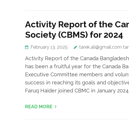
Activity Report of the 
Society (CBMS) for 2024
February 13, 2025
tarek.ali@gmail.com ta
Activity Report of the Canada Bangladesh
has been a fruitful year for the Canada 
Executive Committee members and voluntee
success in reaching its goals and objectiv
Faruq Haider joined CBMC in January 2024.
READ MORE