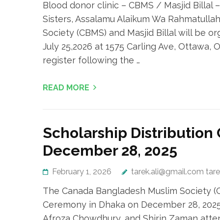
Blood donor clinic – CBMS / Masjid Billal 
Sisters, Assalamu Alaikum Wa Rahmatulla
Society (CBMS) and Masjid Billal will be or
July 25,2026 at 1575 Carling Ave, Ottawa, 
register following the …
READ MORE
Scholarship Distributio
December 28, 2025
February 1, 2026
tarek.ali@gmail.com tar
The Canada Bangladesh Muslim Society (CB
Ceremony in Dhaka on December 28, 2025,
Afroza Chowdhury, and Shirin Zaman atte