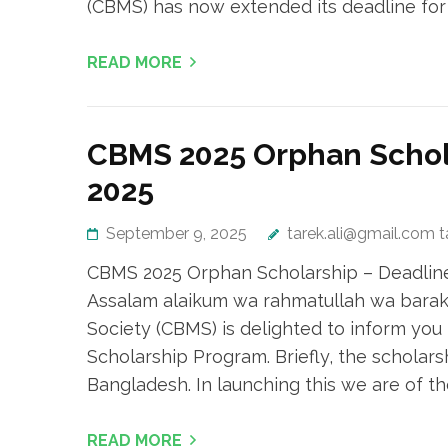
(CBMS) has now extended its deadline fo
READ MORE
CBMS 2025 Orphan Schola
2025
September 9, 2025
tarek.ali@gmail.com 
CBMS 2025 Orphan Scholarship – Deadline 
Assalam alaikum wa rahmatullah wa barak
Society (CBMS) is delighted to inform you 
Scholarship Program. Briefly, the scholars
Bangladesh. In launching this we are of th
READ MORE