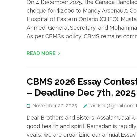
On 4 December 2025, the Canada Banglad
cheque for $2,000 to Mandy Arsenault, Co
Hospital of Eastern Ontario (CHEO). Must
Ahmed, General Secretary, and Mohammad
As per CBMS’s policy, CBMS remains commi
READ MORE
CBMS 2026 Essay Contest
– Deadline Dec 7th, 2025
November 20, 2025
tarek.ali@gmail.com 
Dear Brothers and Sisters, Assalamualai
good health and spirit. Ramadan is rapidly 
years, we are organizing our annual Essay