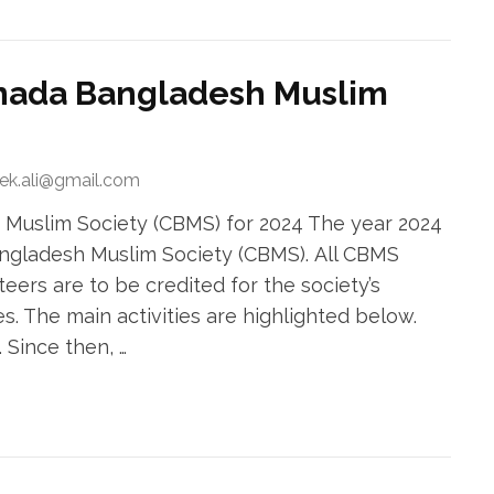
Canada Bangladesh Muslim
rek.ali@gmail.com
 Muslim Society (CBMS) for 2024 The year 2024
Bangladesh Muslim Society (CBMS). All CBMS
rs are to be credited for the society’s
es. The main activities are highlighted below.
 Since then, …