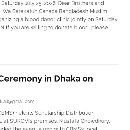
– Saturday July 25, 2026. Dear Brothers and
hi Wa Barakatuh Canada Bangladesh Muslim
ganizing a blood donor clinic jointly on Saturday
ON If you are willing to donate blood, please
n Ceremony in Dhaka on
ek.ali@gmail.com
MS) held its Scholarship Distribution
 at SUROVI’s premises. Mustafa Chowdhury,
nded the event along with CBMS’s local