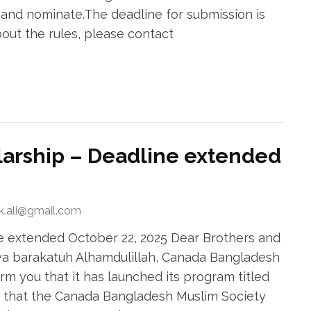
 and nominate.The deadline for submission is
bout the rules, please contact
arship – Deadline extended
ek.ali@gmail.com
 extended October 22, 2025 Dear Brothers and
wa barakatuh Alhamdulillah, Canada Bangladesh
rm you that it has launched its program titled
 that the Canada Bangladesh Muslim Society