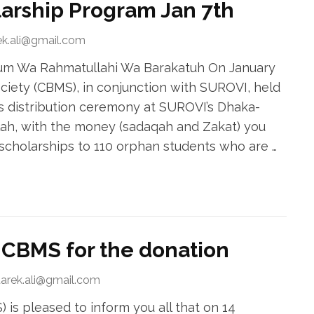
larship Program Jan 7th
ek.ali@gmail.com
ikum Wa Rahmatullahi Wa Barakatuh On January
ciety (CBMS), in conjunction with SUROVI, held
s distribution ceremony at SUROVI’s Dhaka-
ah, with the money (sadaqah and Zakat) you
cholarships to 110 orphan students who are …
CBMS for the donation
tarek.ali@gmail.com
is pleased to inform you all that on 14