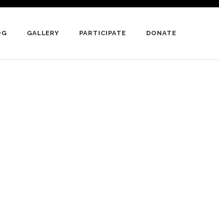
OG
GALLERY
PARTICIPATE
DONATE