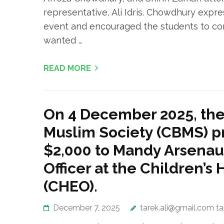
representative, Ali Idris. Chowdhury expr
event and encouraged the students to cont
wanted …
READ MORE
On 4 December 2025, th
Muslim Society (CBMS) p
$2,000 to Mandy Arsena
Officer at the Children’s 
(CHEO).
December 7, 2025
tarek.ali@gmail.com t