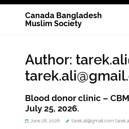
Skip
to
Canada Bangladesh
content
Muslim Society
(Press
Enter)
Author:
tarek.a
tarek.ali@gmai
Blood donor clinic – CBMS
July 25, 2026.
June 28, 2026
tarek.ali@gmail.com tarek.