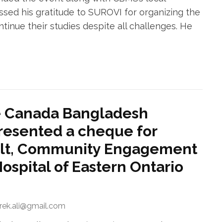
essed his gratitude to SUROVI for organizing the
inue their studies despite all challenges. He
e Canada Bangladesh
resented a cheque for
ult, Community Engagement
Hospital of Eastern Ontario
arek.ali@gmail.com