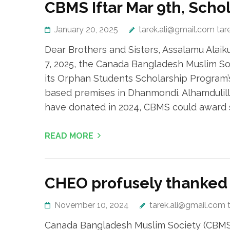
CBMS Iftar Mar 9th, Scho
January 20, 2025
tarek.ali@gmail.com tar
Dear Brothers and Sisters, Assalamu Ala
7, 2025, the Canada Bangladesh Muslim So
its Orphan Students Scholarship Program’
based premises in Dhanmondi. Alhamdulill
have donated in 2024, CBMS could award s
READ MORE
CHEO profusely thanked 
November 10, 2024
tarek.ali@gmail.com 
Canada Bangladesh Muslim Society (CBMS) 