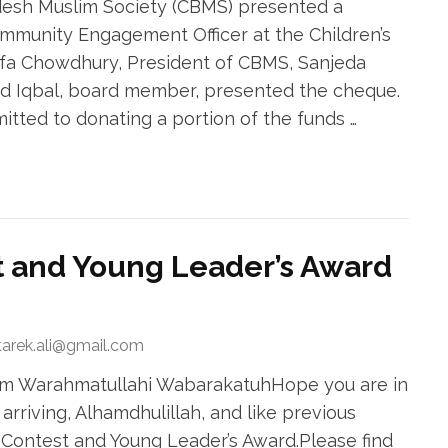
esh Muslim Society (CBMS) presented a
mmunity Engagement Officer at the Children’s
afa Chowdhury, President of CBMS, Sanjeda
 Iqbal, board member, presented the cheque.
tted to donating a portion of the funds …
 and Young Leader’s Award
tarek.ali@gmail.com
kum Warahmatullahi WabarakatuhHope you are in
arriving, Alhamdhulillah, and like previous
 Contest and Young Leader’s Award.Please find