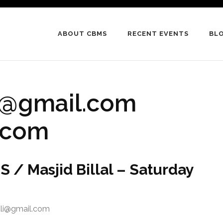
ABOUT CBMS
RECENT EVENTS
BL
li@gmail.com
l.com
 / Masjid Billal – Saturday
ali@gmail.com