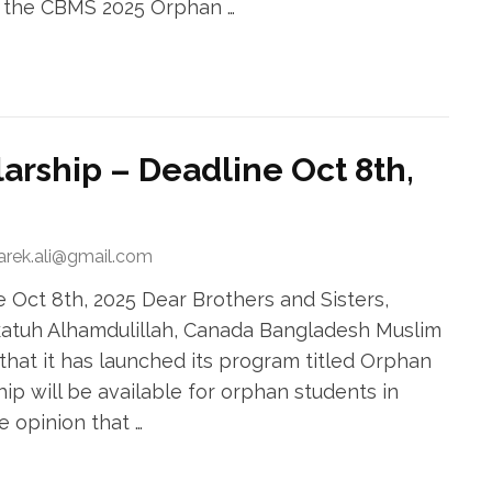
r the CBMS 2025 Orphan …
rship – Deadline Oct 8th,
tarek.ali@gmail.com
Oct 8th, 2025 Dear Brothers and Sisters,
atuh Alhamdulillah, Canada Bangladesh Muslim
that it has launched its program titled Orphan
hip will be available for orphan students in
e opinion that …