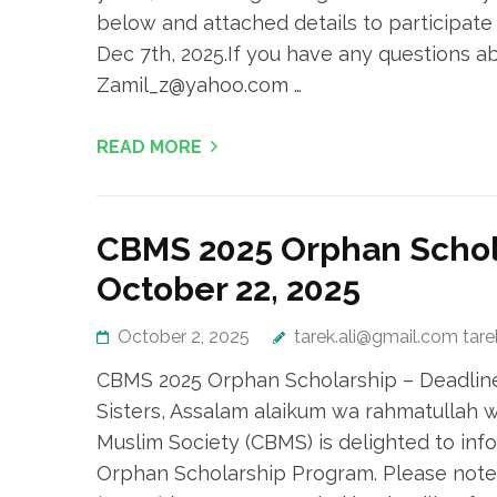
below and attached details to participate
Dec 7th, 2025.If you have any questions a
Zamil_z@yahoo.com …
READ MORE
CBMS 2025 Orphan Schol
October 22, 2025
October 2, 2025
tarek.ali@gmail.com tar
CBMS 2025 Orphan Scholarship – Deadline
Sisters, Assalam alaikum wa rahmatullah 
Muslim Society (CBMS) is delighted to info
Orphan Scholarship Program. Please note