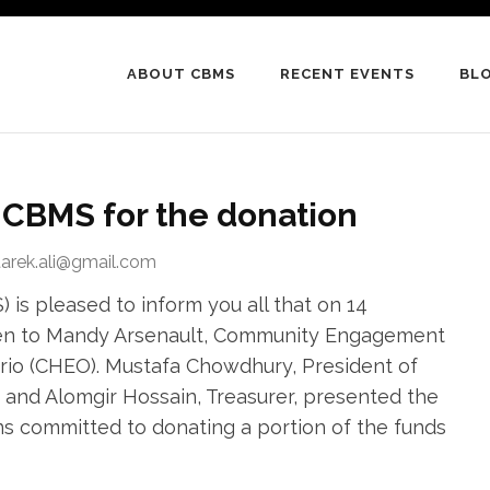
ABOUT CBMS
RECENT EVENTS
BL
CBMS for the donation
tarek.ali@gmail.com
is pleased to inform you all that on 14
ven to Mandy Arsenault, Community Engagement
tario (CHEO). Mustafa Chowdhury, President of
and Alomgir Hossain, Treasurer, presented the
s committed to donating a portion of the funds