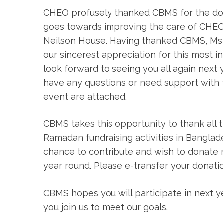
CHEO profusely thanked CBMS for the don
goes towards improving the care of CHEO
Neilson House. Having thanked CBMS, Ms 
our sincerest appreciation for this most inc
look forward to seeing you all again next 
have any questions or need support with f
event are attached.
CBMS takes this opportunity to thank all 
Ramadan fundraising activities in Bangla
chance to contribute and wish to donate 
year round. Please e-transfer your donati
CBMS hopes you will participate in next ye
you join us to meet our goals.