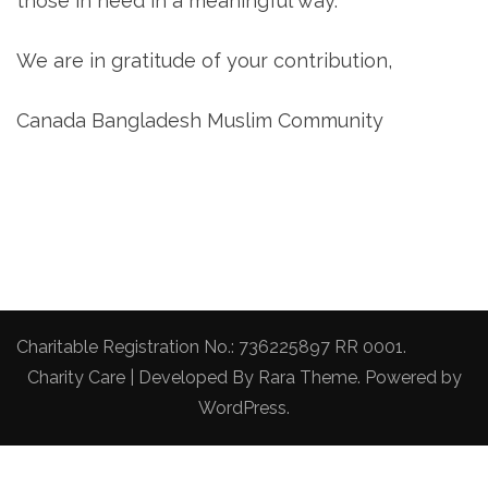
those in need in a meaningful way.
We are in gratitude of your contribution,
Canada Bangladesh Muslim Community
Charitable Registration No.: 736225897 RR 0001.
Charity Care | Developed By
Rara Theme
. Powered by
WordPress
.