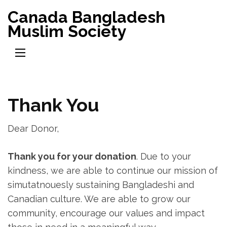
Skip
Canada Bangladesh
to
Muslim Society
content
(Press
Enter)
Thank You
Dear Donor,
Thank you for your donation
. Due to your
kindness, we are able to continue our mission of
simutatnouesly sustaining Bangladeshi and
Canadian culture. We are able to grow our
community, encourage our values and impact