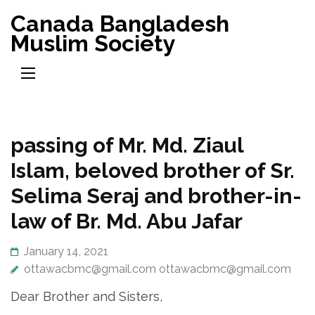
Skip
Canada Bangladesh
to
Muslim Society
content
(Press
Enter)
passing of Mr. Md. Ziaul
Islam, beloved brother of Sr.
Selima Seraj and brother-in-
law of Br. Md. Abu Jafar
January 14, 2021
ottawacbmc@gmail.com ottawacbmc@gmail.com
Dear Brother and Sisters,