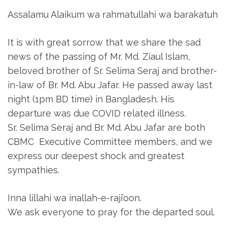
Assalamu Alaikum wa rahmatullahi wa barakatuh
It is with great sorrow that we share the sad
news of the passing of Mr. Md. Ziaul Islam,
beloved brother of Sr. Selima Seraj and brother-
in-law of Br. Md. Abu Jafar. He passed away last
night (1pm BD time) in Bangladesh. His
departure was due COVID related illness.
Sr. Selima Seraj and Br. Md. Abu Jafar are both
CBMC Executive Committee members, and we
express our deepest shock and greatest
sympathies.
Inna lillahi wa inallah-e-raji’oon.
We ask everyone to pray for the departed soul.