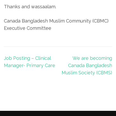
Thanks and wassaalam.
Canada Bangladesh Muslim Community (CBMC)
Executive Committee
Post
Job Posting – Clinical
We are becoming
navigation
Manager- Primary Care
Canada Bangladesh
Muslim Society (CBMS)