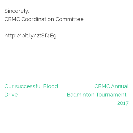
Sincerely,
CBMC Coordination Committee
http://bit.ly/2tSf4Eg
Post
Our successful Blood
CBMC Annual
navigation
Drive
Badminton Tournament-
2017