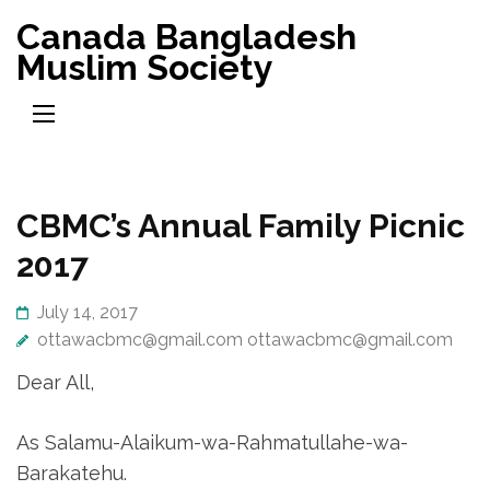
Skip
Canada Bangladesh
to
Muslim Society
content
(Press
Enter)
CBMC’s Annual Family Picnic
2017
July 14, 2017
ottawacbmc@gmail.com ottawacbmc@gmail.com
Dear All,
As Salamu-Alaikum-wa-
Rahmatullahe-wa-
Barakatehu.