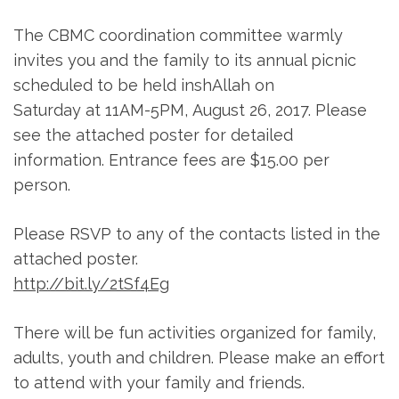
The CBMC coordination committee warmly
invites you and the family to its annual picnic
scheduled to be held inshAllah
on
Saturday
at
11AM-5PM
,
August 26, 2017
. Please
see the attached poster for detailed
information. Entrance fees are $15.00 per
person.
Please RSVP to any of the contacts listed in the
attached poster.
http://bit.ly/2tSf4Eg
There will be fun activities organized for family,
adults, youth and children. Please make an effort
to attend with your family and friends.