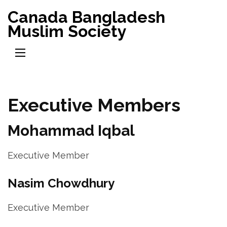
Skip
Canada Bangladesh
to
Muslim Society
content
(Press
Enter)
Executive Members
Mohammad Iqbal
Executive Member
Nasim Chowdhury
Executive Member