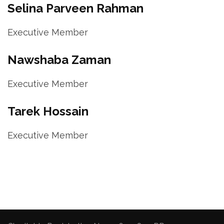
Selina Parveen Rahman
Executive Member
Nawshaba Zaman
Executive Member
Tarek Hossain
Executive Member